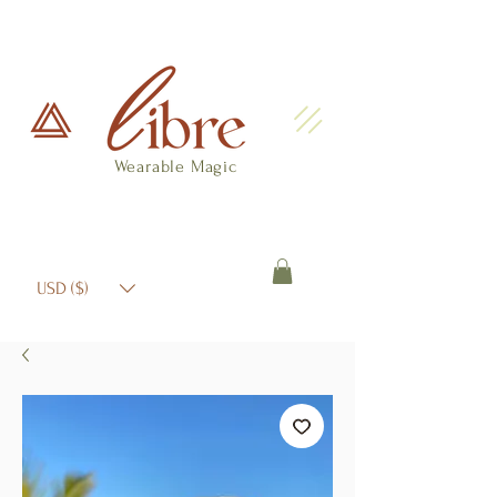
Wearable Magic
USD ($)