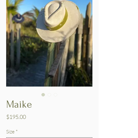
Maike
Price
$195.00
Size
*