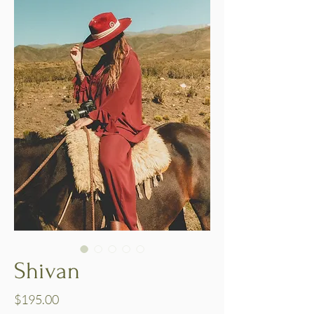
Shivan
Price
$195.00