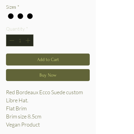
Sizes
*
Quantity
*
Add to Cart
Buy Now
Red Bordeaux Ecco Suede custom
Libre Hat.
Flat Brim
Brim size 8.5cm
Vegan Product