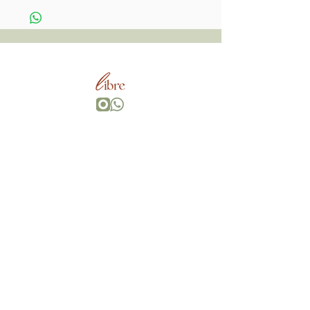
Wherever You Go,
Go With All Your Heart, Bring Your Own Magic.