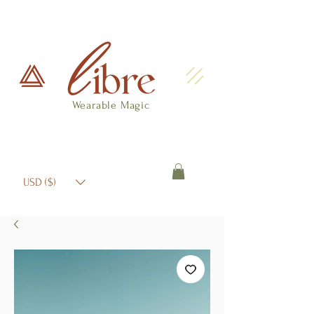
Wearable Magic
USD ($)