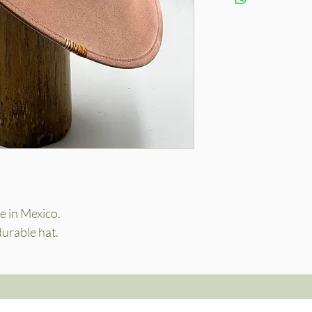
 in Mexico.
durable hat.