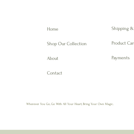
Shipping &
Home
Product Ca
Shop Our Collection
Payments
About
Contact
Wherever You Go,
Go With All Your Heart, Bring Your Own Magic.