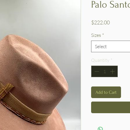
Palo Sant
Price
$222.00
Sizes
*
Select
Quantity
*
Add to Cart