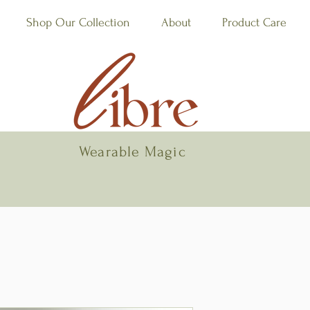
Shop Our Collection
About
Product Care
Wearable Magic