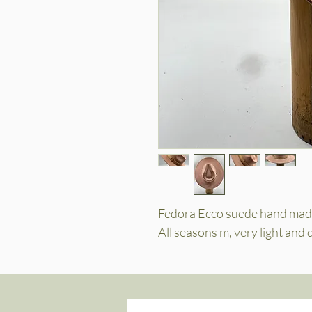
Fedora Ecco suede hand made
All seasons m, very light and 