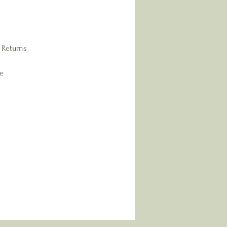
 Returns
re