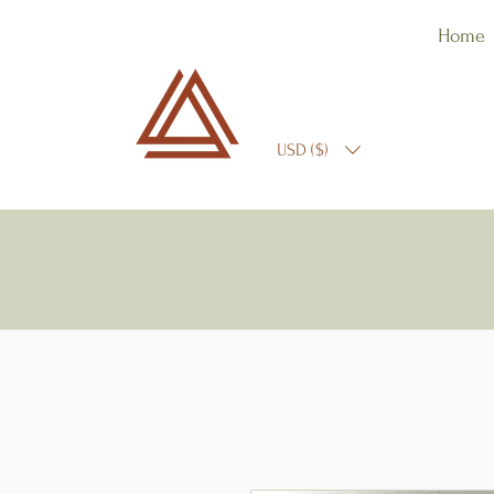
Home
USD ($)