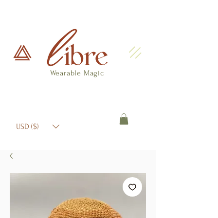
Wearable Magic
USD ($)