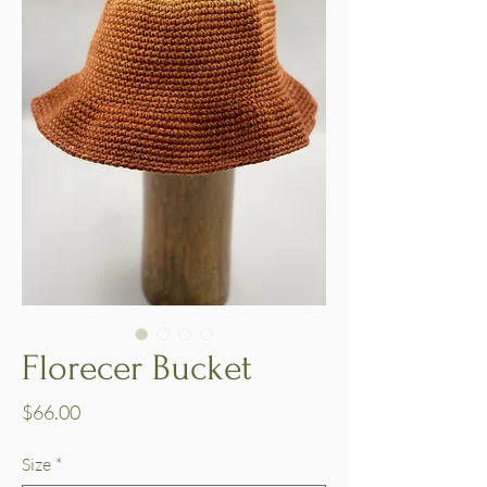
Florecer Bucket
Price
$66.00
Size
*