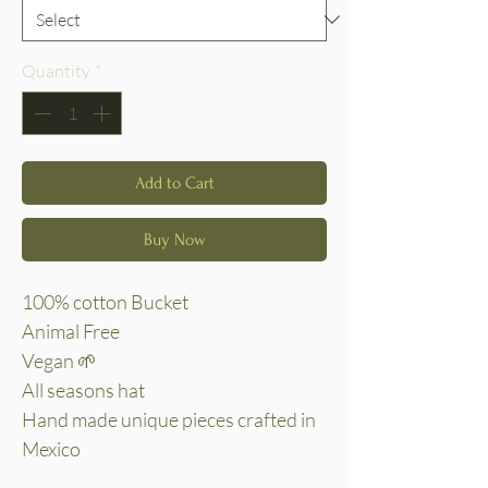
Quantity
*
Add to Cart
Buy Now
100% cotton Bucket
Animal Free
Vegan 🌱
All seasons hat
Hand made unique pieces crafted in
Mexico