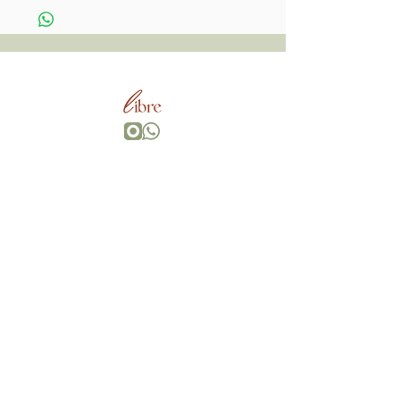
Wherever You Go,
Go With All Your Heart, Bring Your Own Magic.