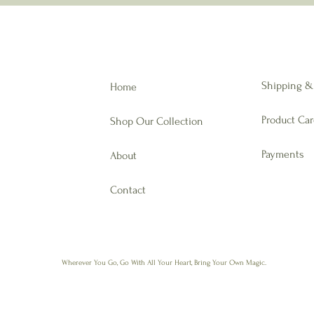
Shipping &
Home
Product Ca
Shop Our Collection
Payments
About
Contact
Wherever You Go,
Go With All Your Heart, Bring Your Own Magic.