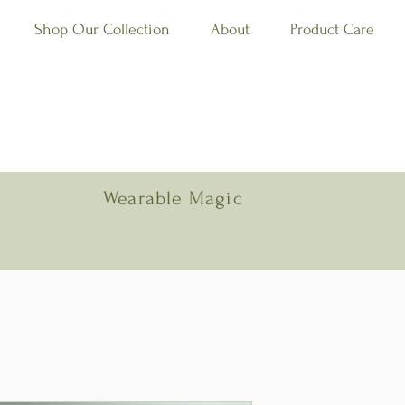
Shop Our Collection
About
Product Care
Wearable Magic