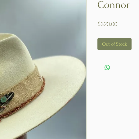
Connor
Price
$320.00
Out of Stock