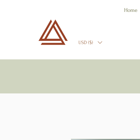
Home
USD ($)