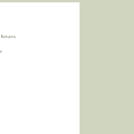
 Returns
re