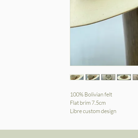
100% Bolivian felt
Flat brim 7.5cm
Libre custom design